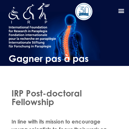
Gagner pas à pas
IRP Post-doctoral
Fellowship
In line with its mission to encourage