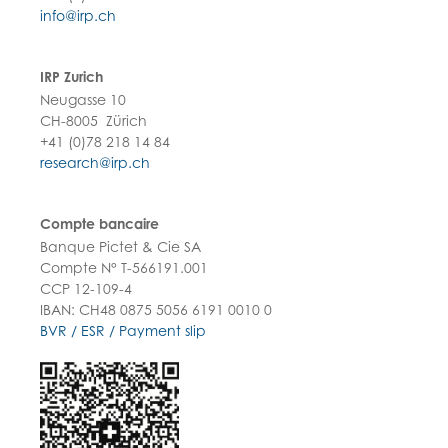
info@irp.ch
IRP Zurich
Neugasse 10
CH-8005 Zürich
+41 (0)78 218 14 84
research@irp.ch
Compte bancaire
Banque Pictet & Cie SA
Compte N° T-566191.001
CCP 12-109-4
IBAN: CH48 0875 5056 6191 0010 0
BVR / ESR / Payment slip