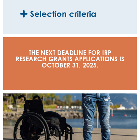
Selection criteria
THE NEXT DEADLINE FOR IRP
RESEARCH GRANTS APPLICATIONS IS
OCTOBER 31, 2025.