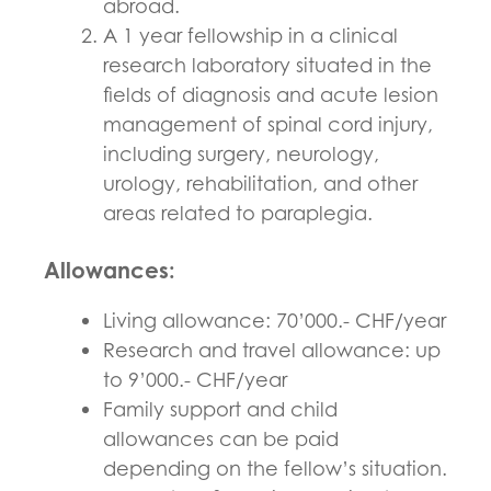
abroad.
A 1 year fellowship in a clinical
research laboratory situated in the
fields of diagnosis and acute lesion
management of spinal cord injury,
including surgery, neurology,
urology, rehabilitation, and other
areas related to paraplegia.
Allowances
:
Living allowance: 70’000.- CHF/year
Research and travel allowance: up
to 9’000.- CHF/year
Family support and child
allowances can be paid
depending on the fellow’s situation.