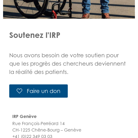
Soutenez l'IRP
Nous avons besoin de votre soutien pour
que les progrès des chercheurs deviennent
la réalité des patients.
Faire un don
IRP Genève
Rue François-Perréard 14
CH-1225 Chêne-Bourg – Genève
+41 (0)22 349 03 03