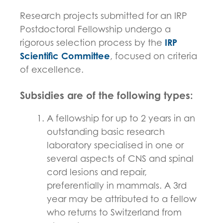
Research projects submitted for an IRP
Postdoctoral Fellowship undergo a
rigorous selection process by the
IRP
Scientific Committee
, focused on criteria
of excellence.
Subsidies are of the following types:
A fellowship for up to 2 years in an
outstanding basic research
laboratory specialised in one or
several aspects of CNS and spinal
cord lesions and repair,
preferentially in mammals. A 3rd
year may be attributed to a fellow
who returns to Switzerland from