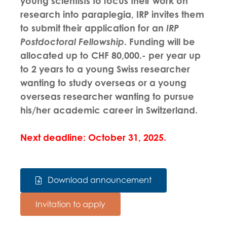
young scientists to focus their work on
research into paraplegia, IRP invites them
to submit their application for an
IRP
Postdoctoral Fellowship
. Funding will be
allocated up to CHF 80,000.- per year up
to 2 years to a young Swiss researcher
wanting to study overseas or a young
overseas researcher wanting to pursue
his/her academic career in Switzerland.
Next deadline: October 31, 2025.
Download announcement
Invitation to apply