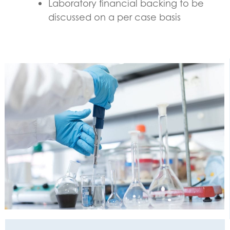
Laboratory financial backing to be
discussed on a per case basis